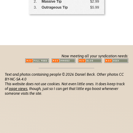
Now meeting all your syndication needs:
Text and photos containing people © 2026 Daniel Beck. Other photos CC
BY-NC-SA 4.0
This website does not use cookies. Not even little ones. It does keep track
of
page views
, though, just so I can get that little ego boost whenever
someone visits the site.