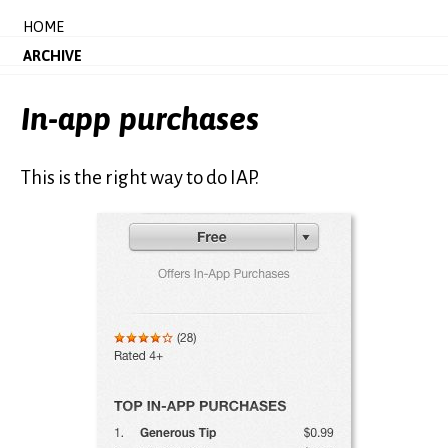
HOME
ARCHIVE
In-app purchases
This is the right way to do IAP.