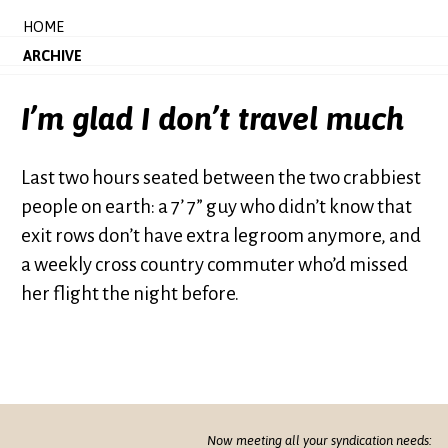
HOME
ARCHIVE
I’m glad I don’t travel much
Last two hours seated between the two crabbiest
people on earth: a 7’ 7” guy who didn’t know that
exit rows don’t have extra legroom anymore, and
a weekly cross country commuter who’d missed
her flight the night before.
Now meeting all your syndication needs: