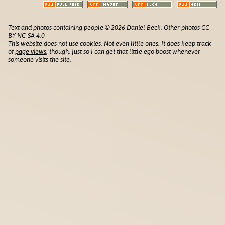
Text and photos containing people © 2026 Daniel Beck. Other photos CC
BY-NC-SA 4.0
This website does not use cookies. Not even little ones. It does keep track
of
page views
, though, just so I can get that little ego boost whenever
someone visits the site.