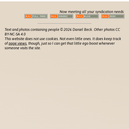
Now meeting all your syndication needs:
Text and photos containing people © 2026 Daniel Beck. Other photos CC
BY-NC-SA 4.0
This website does not use cookies. Not even little ones. It does keep track
of
page views
, though, just so I can get that little ego boost whenever
someone visits the site.