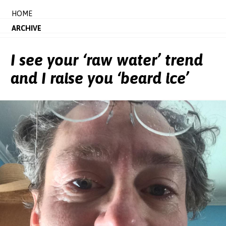
HOME
ARCHIVE
I see your ‘raw water’ trend
and I raise you ‘beard ice’