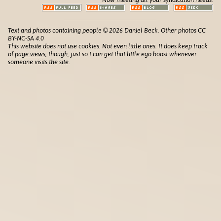
Text and photos containing people © 2026 Daniel Beck. Other photos CC
BY-NC-SA 4.0
This website does not use cookies. Not even little ones. It does keep track
of
page views
, though, just so I can get that little ego boost whenever
someone visits the site.