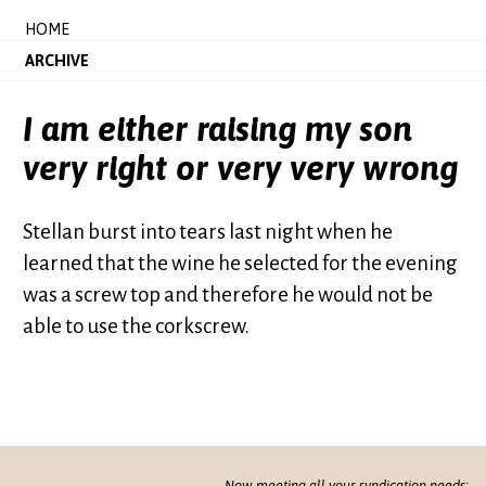
HOME
ARCHIVE
I am either raising my son
very right or very very wrong
Stellan burst into tears last night when he
learned that the wine he selected for the evening
was a screw top and therefore he would not be
able to use the corkscrew.
Now meeting all your syndication needs: