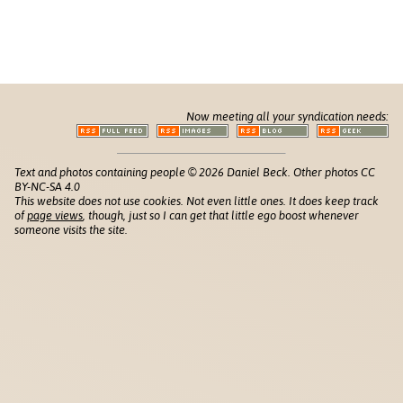
Now meeting all your syndication needs:
Text and photos containing people © 2026 Daniel Beck. Other photos CC
BY-NC-SA 4.0
This website does not use cookies. Not even little ones. It does keep track
of
page views
, though, just so I can get that little ego boost whenever
someone visits the site.