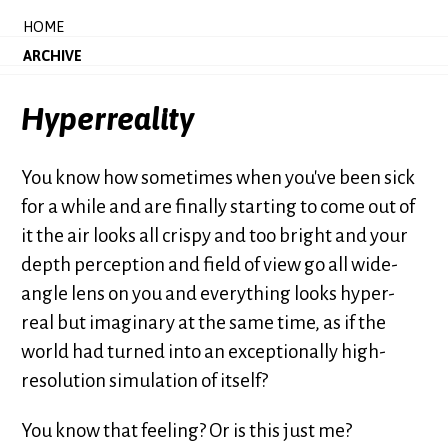
HOME
ARCHIVE
Hyperreality
You know how sometimes when you've been sick
for a while and are finally starting to come out of
it the air looks all crispy and too bright and your
depth perception and field of view go all wide-
angle lens on you and everything looks hyper-
real but imaginary at the same time, as if the
world had turned into an exceptionally high-
resolution simulation of itself?
You know that feeling? Or is this just me?