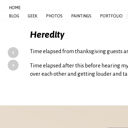
HOME
BLOG
GEEK
PHOTOS
PAINTINGS
PORTFOLIO
Heredity
‹
Time elapsed from thanksgiving guests ar
›
Time elapsed after this before hearing my 
over each other and getting louder and tal