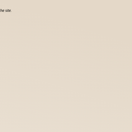
he site.