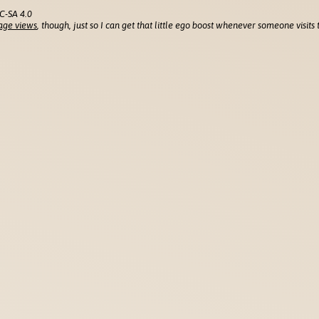
C-SA 4.0
age views
, though, just so I can get that little ego boost whenever someone visits t