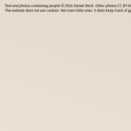
Text and photos containing people © 2026 Daniel Beck. Other photos CC BY-N
This website does not use cookies. Not even little ones. It does keep track of
p