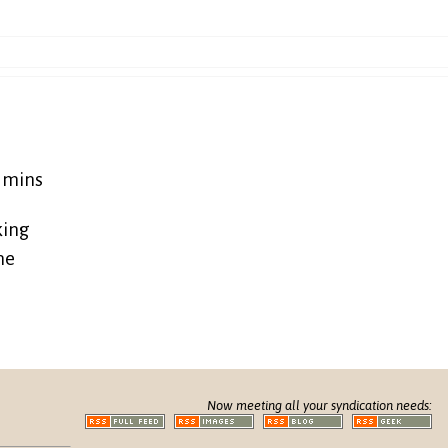
5 mins
king
ne
Now meeting all your syndication needs: