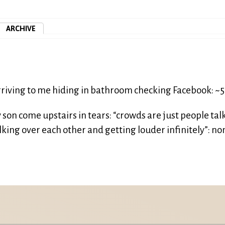
ARCHIVE
riving to me hiding in bathroom checking Facebook: ~
son come upstairs in tears: “crowds are just people tal
king over each other and getting louder infinitely”: no