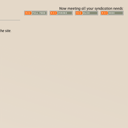
Now meeting all your syndication needs:
he site.