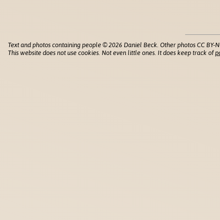
Text and photos containing people © 2026 Daniel Beck. Other photos CC BY-N
This website does not use cookies. Not even little ones. It does keep track of
p