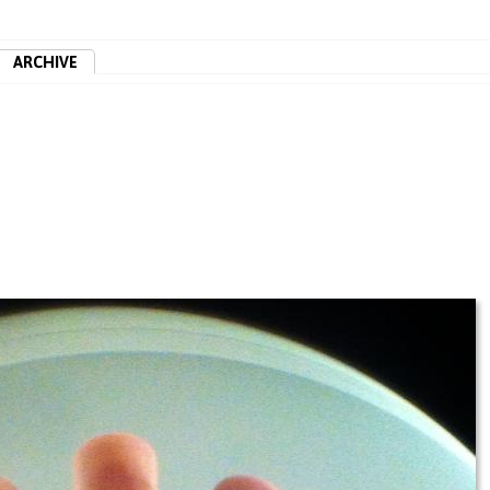
ARCHIVE