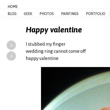
HOME
BLOG
GEEK
PHOTOS
PAINTINGS
PORTFOLIO
Happy valentine
‹
I stubbed my finger
wedding ring cannot come off
›
happy valentine