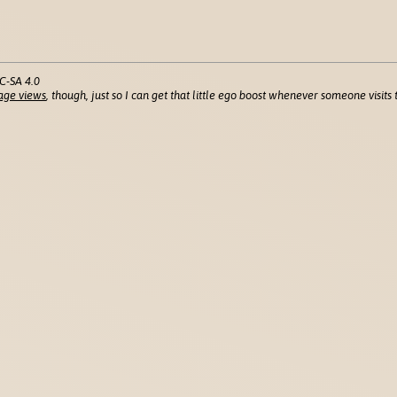
C-SA 4.0
age views
, though, just so I can get that little ego boost whenever someone visits t