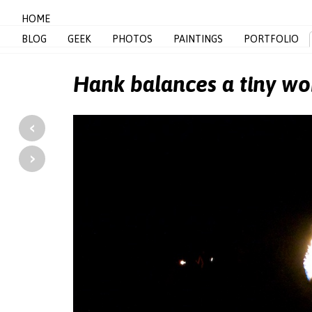
HOME
BLOG
GEEK
PHOTOS
PAINTINGS
PORTFOLIO
Hank balances a tiny wo
‹
›