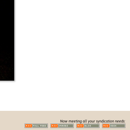
Now meeting all your syndication needs: