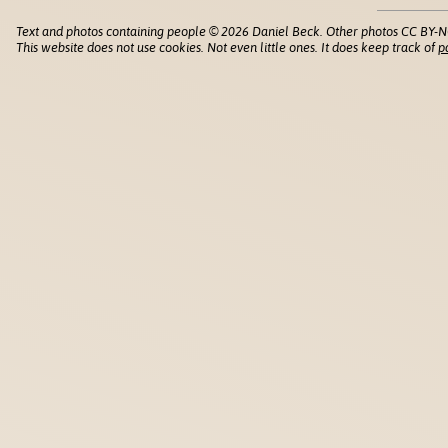
Text and photos containing people © 2026 Daniel Beck. Other photos CC BY-N
This website does not use cookies. Not even little ones. It does keep track of
p