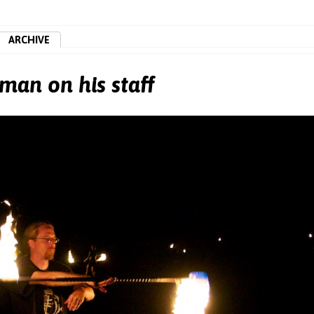
ARCHIVE
man on his staff