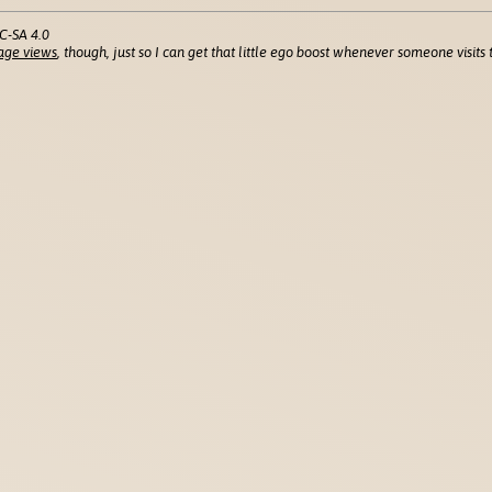
C-SA 4.0
age views
, though, just so I can get that little ego boost whenever someone visits t