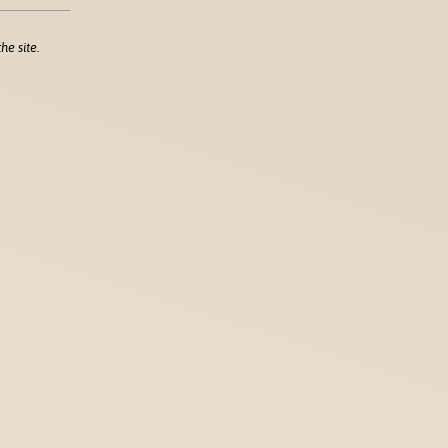
he site.