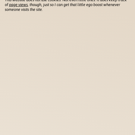
of
page views
, though, just so I can get that little ego boost whenever
someone visits the site.