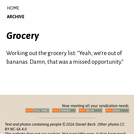
HOME
ARCHIVE
Grocery
Working out the grocery list: "Yeah, we're out of
bananas. Damn, that was a missed opportunity."
Now meeting all your syndication needs:
Text and photos containing people © 2026 Daniel Beck. Other photos CC
BY-NC-SA 4.0
This website does not use cookies. Not even little ones. It does keep track