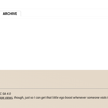
ARCHIVE
C-SA 4.0
age views
, though, just so I can get that little ego boost whenever someone visits t