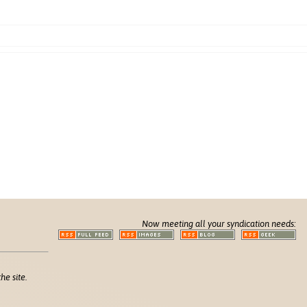
Now meeting all your syndication needs:
he site.