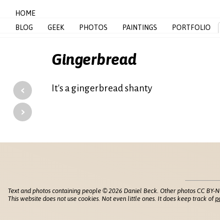
HOME
BLOG
GEEK
PHOTOS
PAINTINGS
PORTFOLIO
Gingerbread
‹
It's a gingerbread shanty
›
Text and photos containing people © 2026 Daniel Beck. Other photos CC BY-N
This website does not use cookies. Not even little ones. It does keep track of
p