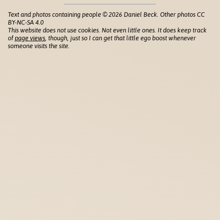
Text and photos containing people © 2026 Daniel Beck. Other photos CC
BY-NC-SA 4.0
This website does not use cookies. Not even little ones. It does keep track
of
page views
, though, just so I can get that little ego boost whenever
someone visits the site.