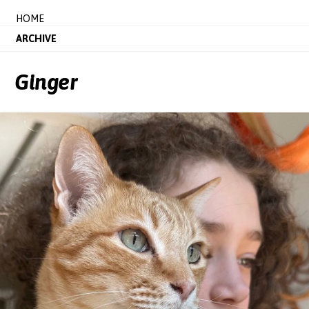
HOME
ARCHIVE
Ginger