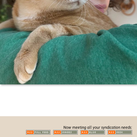
Now meeting all your syndication needs: