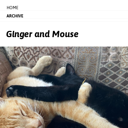
HOME
ARCHIVE
Ginger and Mouse