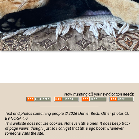
Now meeting all your syndication needs:
Text and photos containing people © 2026 Daniel Beck. Other photos CC
BY-NC-SA 4.0
This website does not use cookies. Not even little ones. It does keep track
of
page views
, though, just so I can get that little ego boost whenever
someone visits the site.