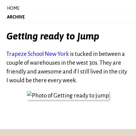
HOME
ARCHIVE
Getting ready to jump
Trapeze School New York
is tucked in between a
couple of warehouses in the west 30s. They are
friendly and awesome and if I still lived in the city
I would be there every week.