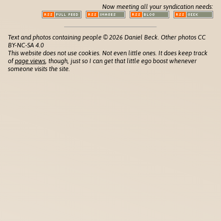
Now meeting all your syndication needs:
Text and photos containing people © 2026 Daniel Beck. Other photos CC
BY-NC-SA 4.0
This website does not use cookies. Not even little ones. It does keep track
of
page views
, though, just so I can get that little ego boost whenever
someone visits the site.