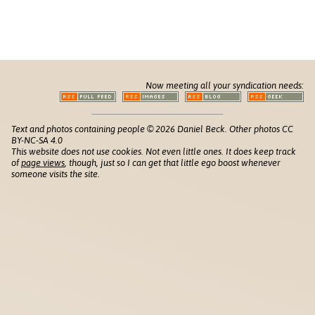
Now meeting all your syndication needs:
Text and photos containing people © 2026 Daniel Beck. Other photos CC
BY-NC-SA 4.0
This website does not use cookies. Not even little ones. It does keep track
of
page views
, though, just so I can get that little ego boost whenever
someone visits the site.