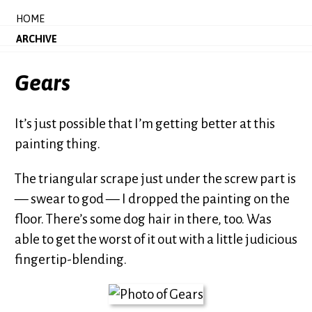
HOME
ARCHIVE
Gears
It’s just possible that I’m getting better at this
painting thing.
The triangular scrape just under the screw part is
— swear to god — I dropped the painting on the
floor. There’s some dog hair in there, too. Was
able to get the worst of it out with a little judicious
fingertip-blending.