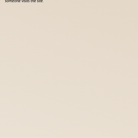
someone visits the site.