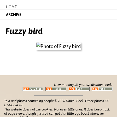
HOME
ARCHIVE
Fuzzy bird
Now meeting all your syndication needs:
Text and photos containing people © 2026 Daniel Beck. Other photos CC
BY-NC-SA 4.0
This website does not use cookies. Not even little ones. It does keep track
of
page views
, though, just so I can get that little ego boost whenever