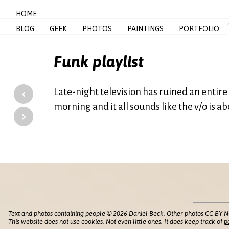
HOME
BLOG
GEEK
PHOTOS
PAINTINGS
PORTFOLIO
Funk playlist
‹
Late-night television has ruined an entire g
morning and it all sounds like the v/o is a
›
Text and photos containing people © 2026 Daniel Beck. Other photos CC BY-N
This website does not use cookies. Not even little ones. It does keep track of
p