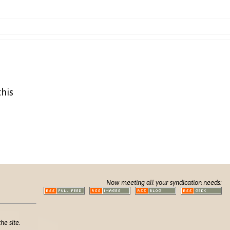
this
Now meeting all your syndication needs:
he site.