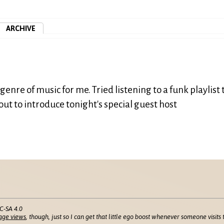
ARCHIVE
enre of music for me. Tried listening to a funk playlist 
bout to introduce tonight's special guest host
C-SA 4.0
age views
, though, just so I can get that little ego boost whenever someone visits t