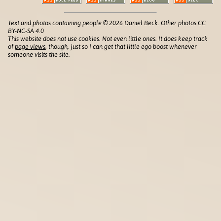
Text and photos containing people © 2026 Daniel Beck. Other photos CC
BY-NC-SA 4.0
This website does not use cookies. Not even little ones. It does keep track
of
page views
, though, just so I can get that little ego boost whenever
someone visits the site.