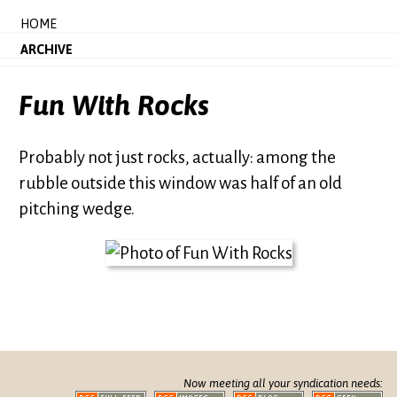
HOME
ARCHIVE
Fun With Rocks
Probably not just rocks, actually: among the
rubble outside this window was half of an old
pitching wedge.
Now meeting all your syndication needs: