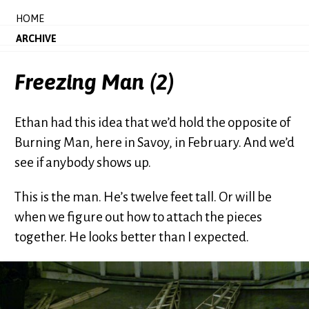
HOME
ARCHIVE
Freezing Man (2)
Ethan had this idea that we’d hold the opposite of
Burning Man, here in Savoy, in February. And we’d
see if anybody shows up.
This is the man. He’s twelve feet tall. Or will be
when we figure out how to attach the pieces
together. He looks better than I expected.