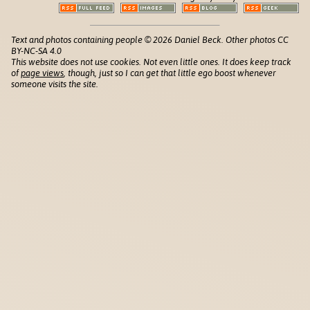
Text and photos containing people © 2026 Daniel Beck. Other photos CC
BY-NC-SA 4.0
This website does not use cookies. Not even little ones. It does keep track
of
page views
, though, just so I can get that little ego boost whenever
someone visits the site.