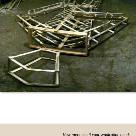
Now meeting all your syndication needs: