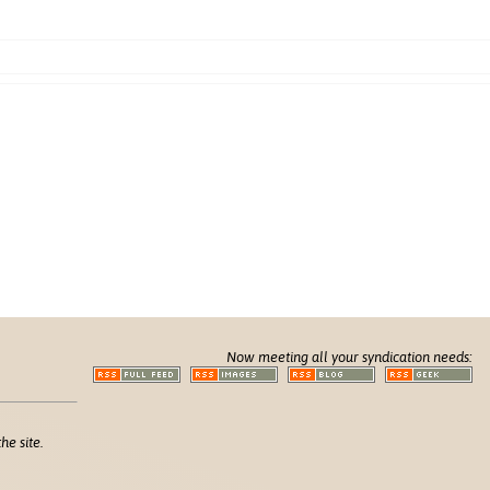
Now meeting all your syndication needs:
he site.