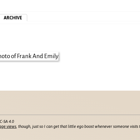
ARCHIVE
C-SA 4.0
age views
, though, just so I can get that little ego boost whenever someone visits t