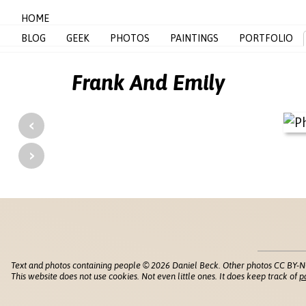
HOME
BLOG
GEEK
PHOTOS
PAINTINGS
PORTFOLIO
Frank And Emily
‹
›
Text and photos containing people © 2026 Daniel Beck. Other photos CC BY-N
This website does not use cookies. Not even little ones. It does keep track of
p