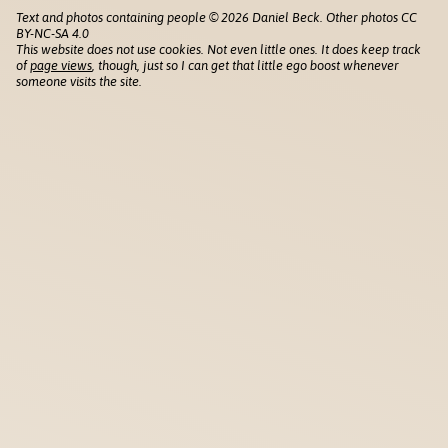
Text and photos containing people © 2026 Daniel Beck. Other photos CC
BY-NC-SA 4.0
This website does not use cookies. Not even little ones. It does keep track
of
page views
, though, just so I can get that little ego boost whenever
someone visits the site.