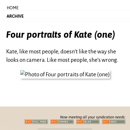
HOME
ARCHIVE
Four portraits of Kate (one)
Kate, like most people, doesn’t like the way she
looks on camera. Like most people, she’s wrong.
Now meeting all your syndication needs: