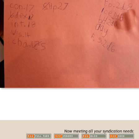
Now meeting all your syndication needs: