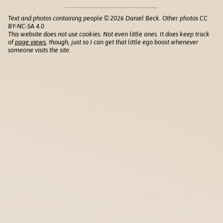
Text and photos containing people © 2026 Daniel Beck. Other photos CC
BY-NC-SA 4.0
This website does not use cookies. Not even little ones. It does keep track
of
page views
, though, just so I can get that little ego boost whenever
someone visits the site.