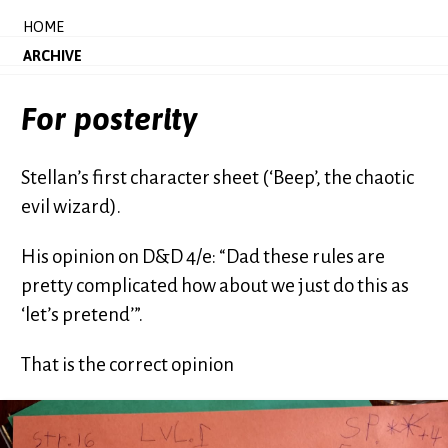
HOME
ARCHIVE
For posterity
Stellan’s first character sheet (‘Beep’, the chaotic
evil wizard).
His opinion on D&D 4/e: “Dad these rules are
pretty complicated how about we just do this as
‘let’s pretend’”.
That is the correct opinion