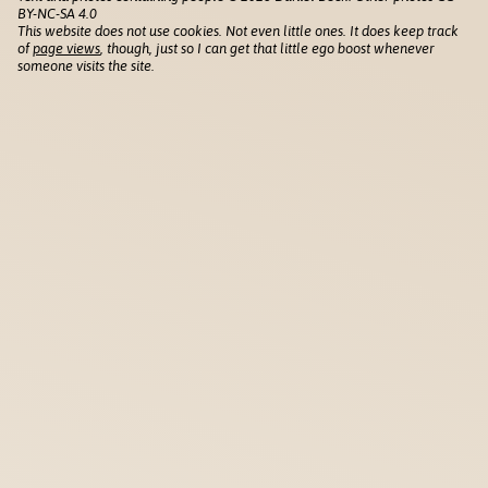
BY-NC-SA 4.0
This website does not use cookies. Not even little ones. It does keep track
of
page views
, though, just so I can get that little ego boost whenever
someone visits the site.