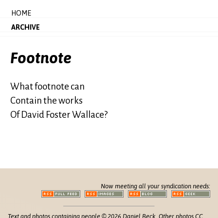
HOME
ARCHIVE
Footnote
What footnote can
Contain the works
Of David Foster Wallace?
Now meeting all your syndication needs:
Text and photos containing people © 2026 Daniel Beck. Other photos CC