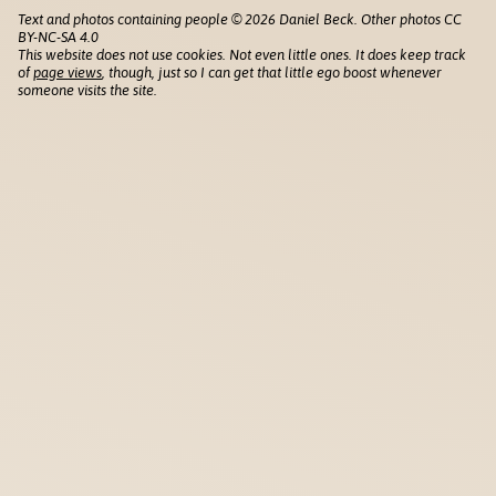
Text and photos containing people © 2026 Daniel Beck. Other photos CC
BY-NC-SA 4.0
This website does not use cookies. Not even little ones. It does keep track
of
page views
, though, just so I can get that little ego boost whenever
someone visits the site.