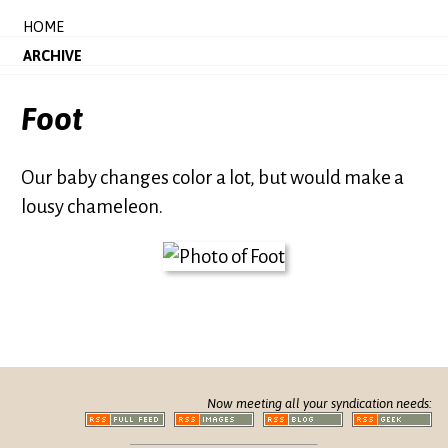
HOME
ARCHIVE
Foot
Our baby changes color a lot, but would make a
lousy chameleon.
Now meeting all your syndication needs: