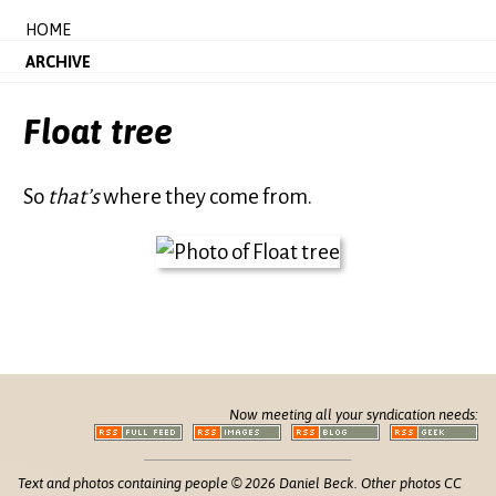
HOME
ARCHIVE
Float tree
So
that’s
where they come from.
Now meeting all your syndication needs:
Text and photos containing people © 2026 Daniel Beck. Other photos CC