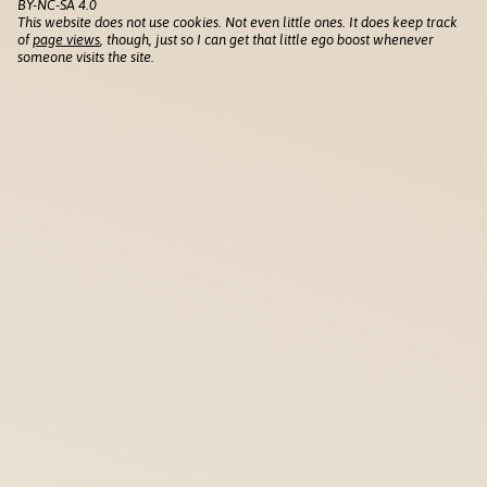
BY-NC-SA 4.0
This website does not use cookies. Not even little ones. It does keep track
of
page views
, though, just so I can get that little ego boost whenever
someone visits the site.