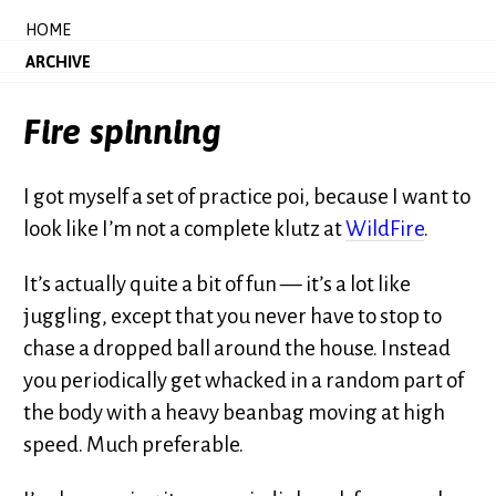
HOME
ARCHIVE
Fire spinning
I got myself a set of practice poi, because I want to
look like I’m not a complete klutz at
WildFire
.
It’s actually quite a bit of fun — it’s a lot like
juggling, except that you never have to stop to
chase a dropped ball around the house. Instead
you periodically get whacked in a random part of
the body with a heavy beanbag moving at high
speed. Much preferable.