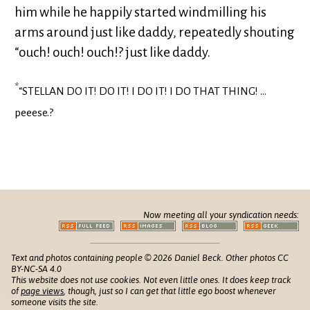
him while he happily started windmilling his
arms around just like daddy, repeatedly shouting
“ouch! ouch! ouch!? just like daddy.
*
“STELLAN DO IT! DO IT! I DO IT! I DO THAT THING! …
peeese.?
Now meeting all your syndication needs:
Text and photos containing people © 2026 Daniel Beck. Other photos CC
BY-NC-SA 4.0
This website does not use cookies. Not even little ones. It does keep track
of
page views
, though, just so I can get that little ego boost whenever
someone visits the site.