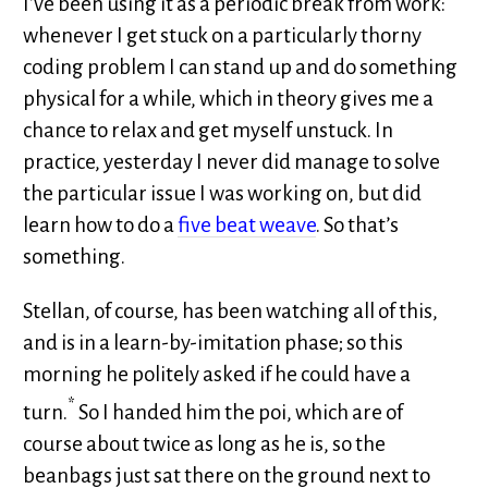
I’ve been using it as a periodic break from work:
whenever I get stuck on a particularly thorny
coding problem I can stand up and do something
physical for a while, which in theory gives me a
chance to relax and get myself unstuck. In
practice, yesterday I never did manage to solve
the particular issue I was working on, but did
learn how to do a
five beat weave
. So that’s
something.
Stellan, of course, has been watching all of this,
and is in a learn-by-imitation phase; so this
morning he politely asked if he could have a
*
turn.
So I handed him the poi, which are of
course about twice as long as he is, so the
beanbags just sat there on the ground next to