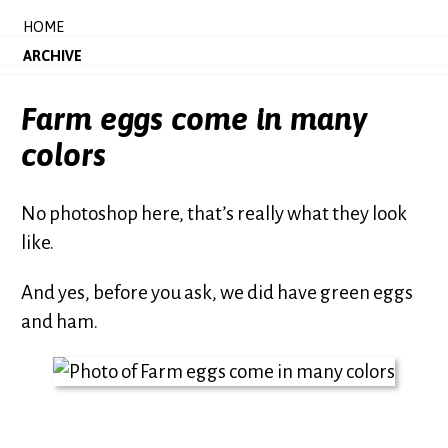
HOME
ARCHIVE
Farm eggs come in many
colors
No photoshop here, that’s really what they look
like.
And yes, before you ask, we did have green eggs
and ham.