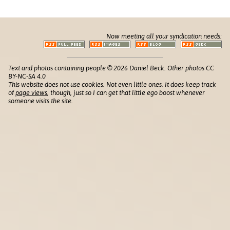
Now meeting all your syndication needs:
Text and photos containing people © 2026 Daniel Beck. Other photos CC
BY-NC-SA 4.0
This website does not use cookies. Not even little ones. It does keep track
of
page views
, though, just so I can get that little ego boost whenever
someone visits the site.