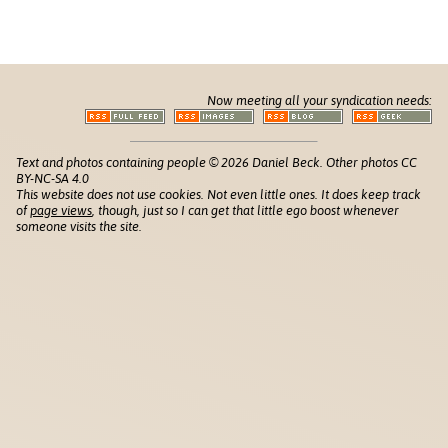
Now meeting all your syndication needs:
Text and photos containing people © 2026 Daniel Beck. Other photos CC
BY-NC-SA 4.0
This website does not use cookies. Not even little ones. It does keep track
of
page views
, though, just so I can get that little ego boost whenever
someone visits the site.