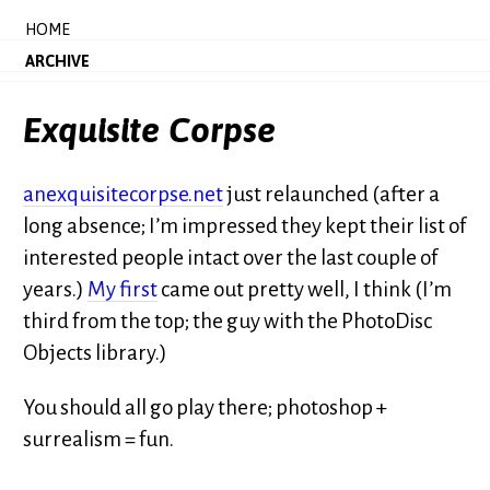
HOME
ARCHIVE
Exquisite Corpse
anexquisitecorpse.net
just relaunched (after a
long absence; I’m impressed they kept their list of
interested people intact over the last couple of
years.)
My first
came out pretty well, I think (I’m
third from the top; the guy with the PhotoDisc
Objects library.)
You should all go play there; photoshop +
surrealism = fun.