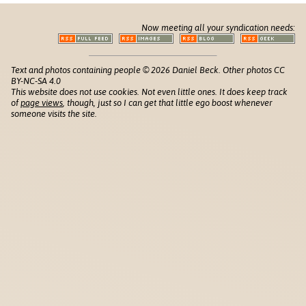
Now meeting all your syndication needs:
Text and photos containing people © 2026 Daniel Beck. Other photos CC
BY-NC-SA 4.0
This website does not use cookies. Not even little ones. It does keep track
of
page views
, though, just so I can get that little ego boost whenever
someone visits the site.