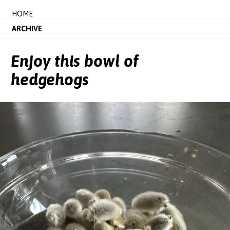
HOME
ARCHIVE
Enjoy this bowl of
hedgehogs