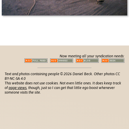
Now meeting all your syndication needs:
Text and photos containing people © 2026 Daniel Beck. Other photos CC
BY-NC-SA 4.0
This website does not use cookies. Not even little ones. It does keep track
of
page views
, though, just so I can get that little ego boost whenever
someone visits the site.