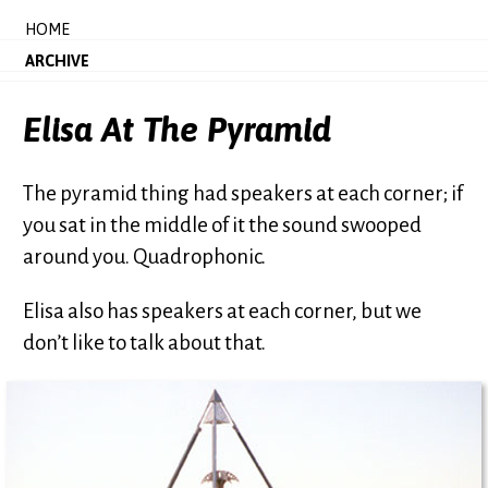
HOME
ARCHIVE
Elisa At The Pyramid
The pyramid thing had speakers at each corner; if
you sat in the middle of it the sound swooped
around you. Quadrophonic.
Elisa also has speakers at each corner, but we
don’t like to talk about that.