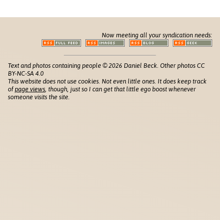
Now meeting all your syndication needs:
Text and photos containing people © 2026 Daniel Beck. Other photos CC
BY-NC-SA 4.0
This website does not use cookies. Not even little ones. It does keep track
of
page views
, though, just so I can get that little ego boost whenever
someone visits the site.