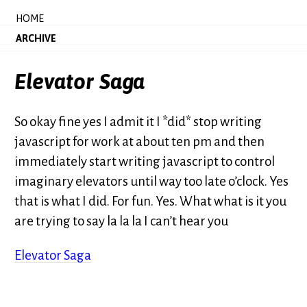
HOME
ARCHIVE
Elevator Saga
So okay fine yes I admit it I *did* stop writing
javascript for work at about ten pm and then
immediately start writing javascript to control
imaginary elevators until way too late o’clock. Yes
that is what I did. For fun. Yes. What what is it you
are trying to say la la la I can’t hear you
Elevator Saga