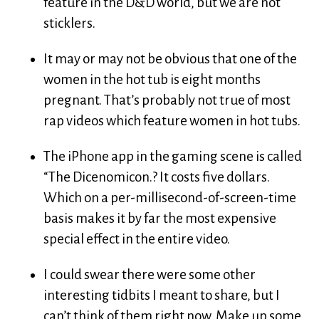
feature in the D&D world, but we are not
sticklers.
It may or may not be obvious that one of the
women in the hot tub is eight months
pregnant. That’s probably not true of most
rap videos which feature women in hot tubs.
The iPhone app in the gaming scene is called
“The Dicenomicon.? It costs five dollars.
Which on a per-millisecond-of-screen-time
basis makes it by far the most expensive
special effect in the entire video.
I could swear there were some other
interesting tidbits I meant to share, but I
can’t think of them right now. Make up some