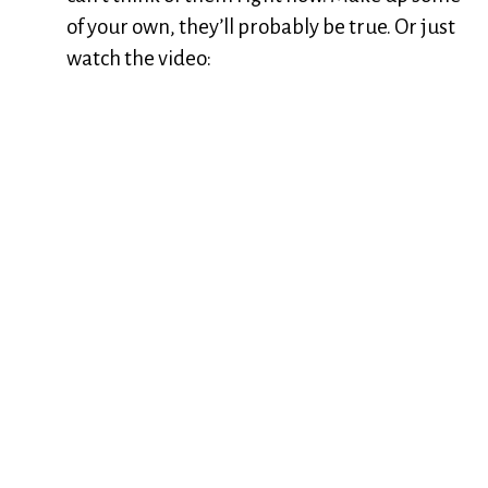
of your own, they’ll probably be true. Or just
watch the video: