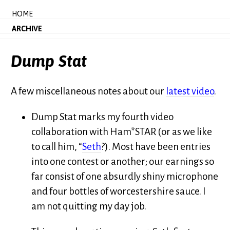
HOME
ARCHIVE
Dump Stat
A few miscellaneous notes about our
latest video
.
Dump Stat marks my fourth video
collaboration with Ham*STAR (or as we like
to call him, “
Seth
?). Most have been entries
into one contest or another; our earnings so
far consist of one absurdly shiny microphone
and four bottles of worcestershire sauce. I
am not quitting my day job.