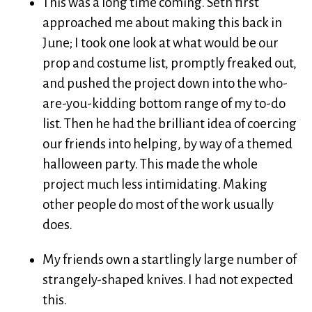
This was a long time coming. Seth first
approached me about making this back in
June; I took one look at what would be our
prop and costume list, promptly freaked out,
and pushed the project down into the who-
are-you-kidding bottom range of my to-do
list. Then he had the brilliant idea of coercing
our friends into helping, by way of a themed
halloween party. This made the whole
project much less intimidating. Making
other people do most of the work usually
does.
My friends own a startlingly large number of
strangely-shaped knives. I had not expected
this.