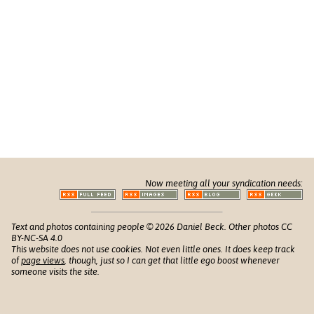
Now meeting all your syndication needs:
Text and photos containing people © 2026 Daniel Beck. Other photos CC
BY-NC-SA 4.0
This website does not use cookies. Not even little ones. It does keep track
of
page views
, though, just so I can get that little ego boost whenever
someone visits the site.