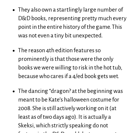
They also own a startlingly large number of
D&D books, representing pretty much every
point in the entire history of the game. This
was not even a tiny bit unexpected.
The reason 4th edition features so
prominently is that those were the only
books we were willing to risk in the hot tub,
because who cares if a 4/ed book gets wet.
The dancing “dragon? at the beginning was
meant to be Kate’s halloween costume for
2008. She is still actively working on it (at
least as of two days ago). It is actually a
Skeksi, which strictly speaking do not