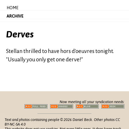
HOME
ARCHIVE
Derves
Stellan thrilled to have hors d'oeuvres tonight.
"Usually you only get one derve!"
Now meeting all your syndication needs:
Text and photos containing people © 2026 Daniel Beck. Other photos CC
BY-NC-SA 4.0
This website does not use cookies. Not even little ones. It does keep track