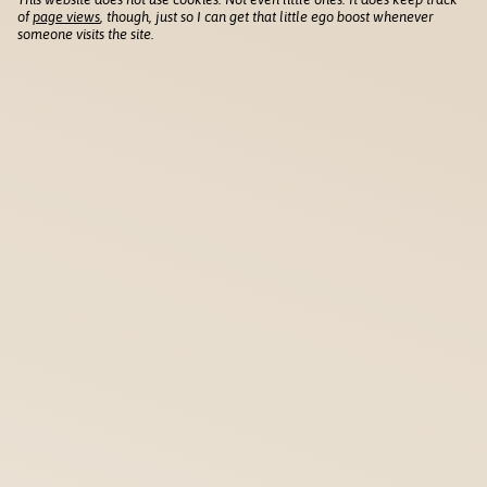
of
page views
, though, just so I can get that little ego boost whenever
someone visits the site.