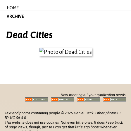
HOME
ARCHIVE
Dead Cities
Now meeting all your syndication needs:
Text and photos containing people © 2026 Daniel Beck. Other photos CC
BY-NC-SA 4.0
This website does not use cookies. Not even little ones. It does keep track
of
page views
, though, just so I can get that little ego boost whenever