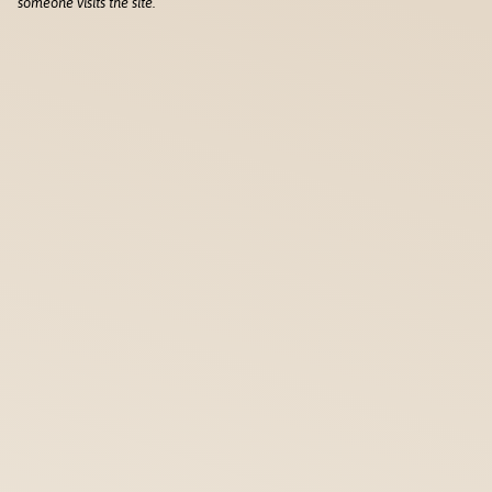
someone visits the site.