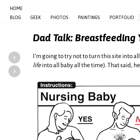
HOME
BLOG
GEEK
PHOTOS
PAINTINGS
PORTFOLIO
Dad Talk: Breastfeeding
‹
I’m going to try not to turn this site into 
life
into all baby all the time). That said, h
›