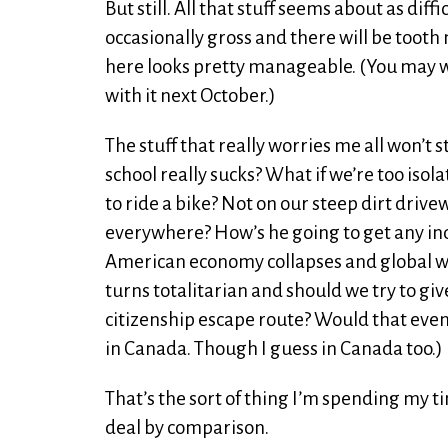
But still. All that stuff seems about as dif
occasionally gross and there will be tooth 
here looks pretty manageable. (You may w
with it next October.)
The stuff that really worries me all won’t s
school really sucks? What if we’re too isol
to ride a bike? Not on our steep dirt drive
everywhere? How’s he going to get any in
American economy collapses and global 
turns totalitarian and should we try to gi
citizenship escape route? Would that even
in Canada. Though I guess in Canada too.)
That’s the sort of thing I’m spending my 
deal by comparison.