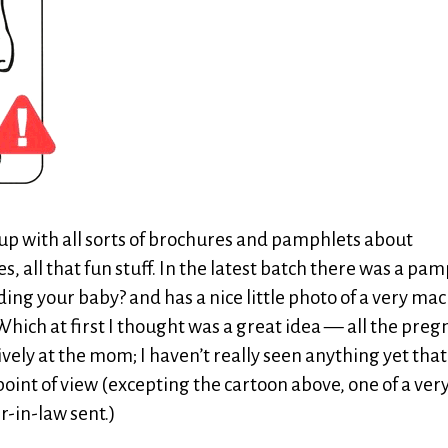
 up with all sorts of brochures and pamphlets about
s, all that fun stuff. In the latest batch there was a pa
eding your baby? and has a nice little photo of a very ma
hich at first I thought was a great idea — all the pre
ely at the mom; I haven’t really seen anything yet that
oint of view (excepting the cartoon above, one of a ver
-in-law sent.)