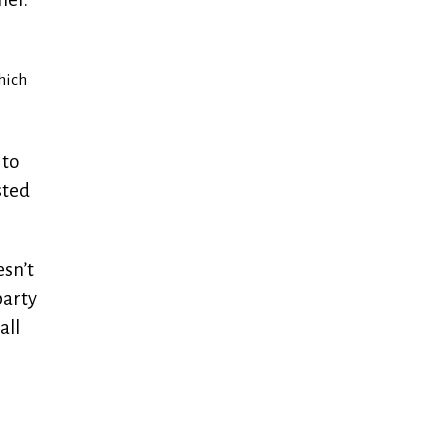
hich
 to
sted
esn’t
party
all