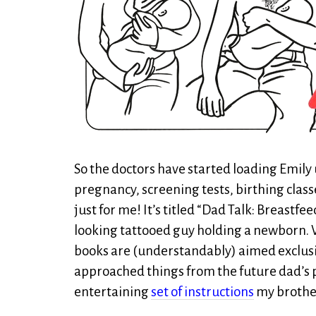
So the doctors have started loading Emily
pregnancy, screening tests, birthing classe
just for me! It’s titled “Dad Talk: Breastfe
looking tattooed guy holding a newborn. W
books are (understandably) aimed exclusiv
approached things from the future dad’s p
entertaining
set of instructions
my brother