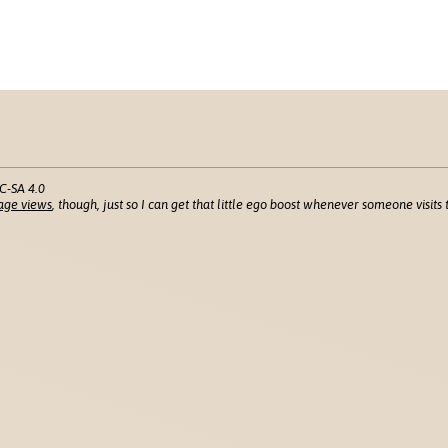
C-SA 4.0
age views
, though, just so I can get that little ego boost whenever someone visits t