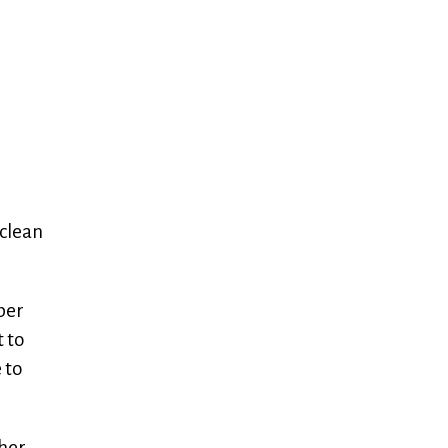
 clean
per
t to
 to
her.