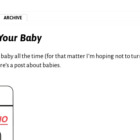
ARCHIVE
 Your Baby
all baby all the time (for that matter I’m hoping not to tu
ere’s a post about babies.