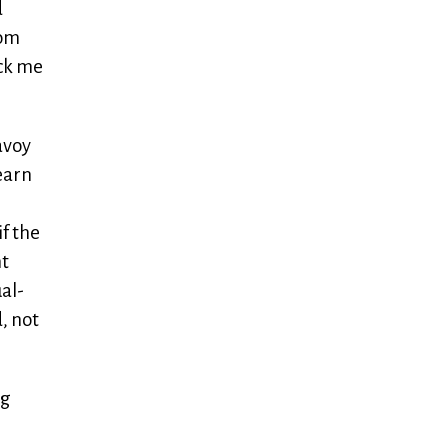
d
rom
ock me
avoy
learn
f the
nt
ual-
, not
ig