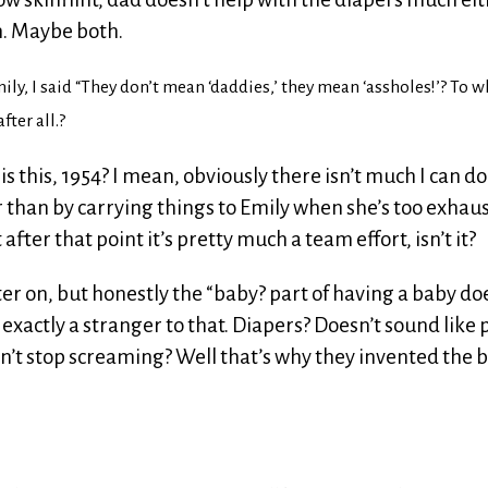
n. Maybe both.
ly, I said “They don’t mean ‘daddies,’ they mean ‘assholes!’? To w
fter all.?
t is this, 1954? I mean, obviously there isn’t much I can do
r than by carrying things to Emily when she’s too exhau
fter that point it’s pretty much a team effort, isn’t it?
ater on, but honestly the “baby? part of having a baby do
 exactly a stranger to that. Diapers? Doesn’t sound like 
on’t stop screaming? Well that’s why they invented the b