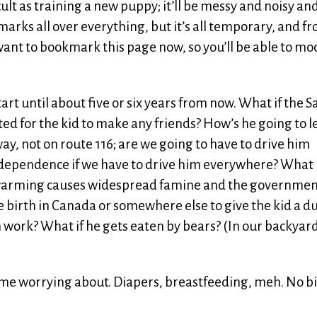
ficult as training a new puppy; it’ll be messy and noisy an
marks all over everything, but it’s all temporary, and f
ant to bookmark this page now, so you’ll be able to m
tart until about five or six years from now. What if the S
ated for the kid to make any friends? How’s he going to 
way, not on route 116; are we going to have to drive him
dependence if we have to drive him everywhere? What i
warming causes widespread famine and the governme
ve birth in Canada or somewhere else to give the kid a d
 work? What if he gets eaten by bears? (In our backyard
time worrying about. Diapers, breastfeeding, meh. No b