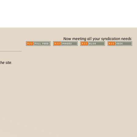
Now meeting all your syndication needs:
he site.