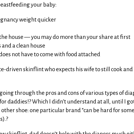
Breastfeeding your baby:
egnancy weight quicker
n the house — you may do more than your share at first
 and a clean house
ve does not have to come with food attached
e-driven skinflint who expects his wife to still cook and
 going through the pros and cons of various types of dia
for daddies!? Which I didn’t understand at all, until I go
 other shoe: one particular brand “can be hard for some
s).?
low skinflint, dad doesn’t help with the diapers much eit