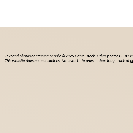
Text and photos containing people © 2026 Daniel Beck. Other photos CC BY-N
This website does not use cookies. Not even little ones. It does keep track of
p