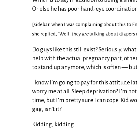
Or else he has poor hand-eye coordinatio
[sidebar: when I was complaining about this to Emi
she replied, “Well, they
are
talking about diapers a
Do guys like this still exist? Seriously, wha
help with the actual pregnancy part, othe
to stand up anymore, which is often — but a
I know I’m going to pay for this attitude l
worry me at all. Sleep deprivation? I’m not
time, but I’m pretty sure I can cope. Kid w
gag, isn’t it?
Kidding, kidding.