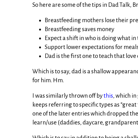
So here are some of the tips in Dad Talk, 
Breastfeeding mothers lose their pr
Breastfeeding saves money
Expect a shift in who is doing what i
Support lower expectations for meals
Dad is the first one to teach that lo
Which is to say, dad is a shallow appearanc
for him. Hm.
I was similarly thrown off by
this
, which in
keeps referring to specific types as “great 
one of the later entries which dropped the
learn/use (daddies, daycare, grandparent
Which is to say in addition to being a shal