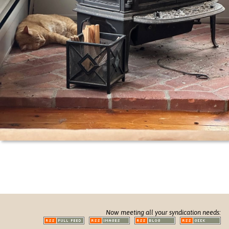
Now meeting all your syndication needs: