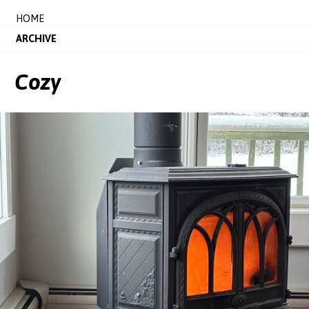
HOME
ARCHIVE
Cozy