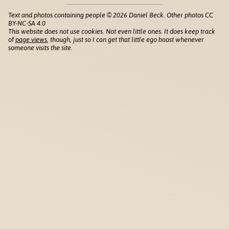
Text and photos containing people © 2026 Daniel Beck. Other photos CC
BY-NC-SA 4.0
This website does not use cookies. Not even little ones. It does keep track
of
page views
, though, just so I can get that little ego boost whenever
someone visits the site.