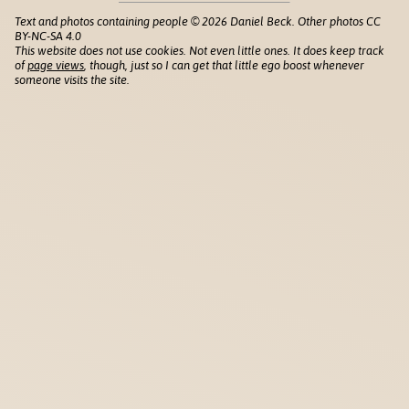
Text and photos containing people © 2026 Daniel Beck. Other photos CC
BY-NC-SA 4.0
This website does not use cookies. Not even little ones. It does keep track
of
page views
, though, just so I can get that little ego boost whenever
someone visits the site.