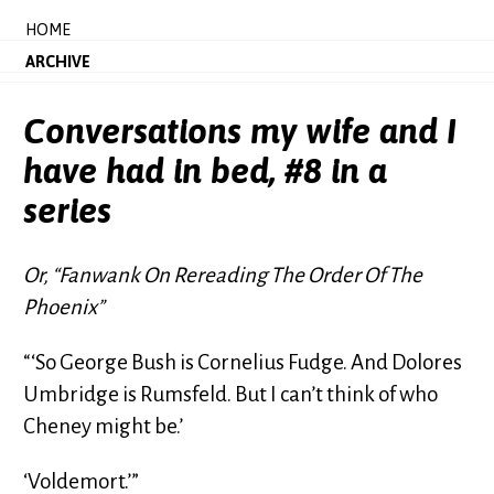
HOME
ARCHIVE
Conversations my wife and I
have had in bed, #8 in a
series
Or, “Fanwank On Rereading The Order Of The
Phoenix”
“‘So George Bush is Cornelius Fudge. And Dolores
Umbridge is Rumsfeld. But I can’t think of who
Cheney might be.’
‘Voldemort.’”