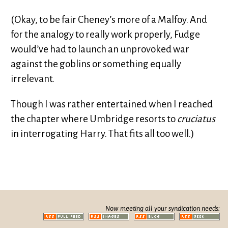
(Okay, to be fair Cheney’s more of a Malfoy. And
for the analogy to really work properly, Fudge
would’ve had to launch an unprovoked war
against the goblins or something equally
irrelevant.
Though I was rather entertained when I reached
the chapter where Umbridge resorts to
cruciatus
in interrogating Harry. That fits all too well.)
Now meeting all your syndication needs: