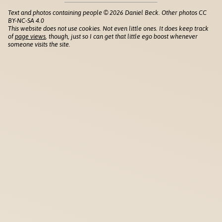
Text and photos containing people © 2026 Daniel Beck. Other photos CC
BY-NC-SA 4.0
This website does not use cookies. Not even little ones. It does keep track
of
page views
, though, just so I can get that little ego boost whenever
someone visits the site.