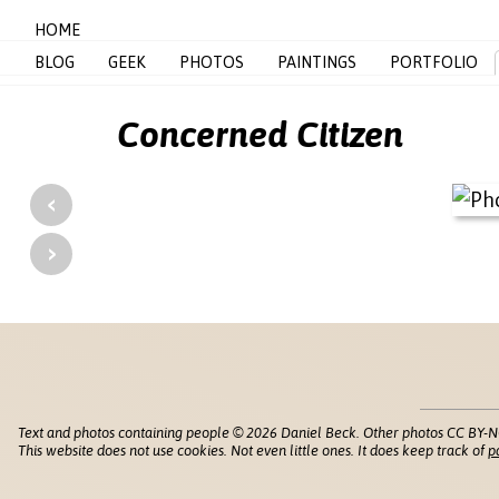
HOME
BLOG
GEEK
PHOTOS
PAINTINGS
PORTFOLIO
Concerned Citizen
‹
›
Text and photos containing people © 2026 Daniel Beck. Other photos CC BY-N
This website does not use cookies. Not even little ones. It does keep track of
p