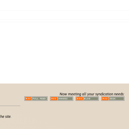
Now meeting all your syndication needs:
he site.