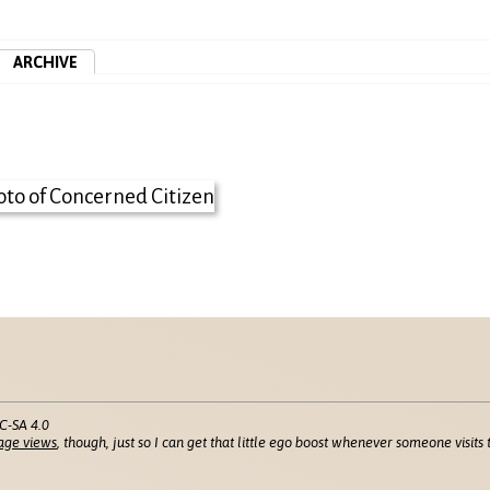
ARCHIVE
C-SA 4.0
age views
, though, just so I can get that little ego boost whenever someone visits t