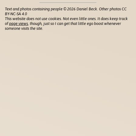
Text and photos containing people © 2026 Daniel Beck. Other photos CC
BY-NC-SA 4.0
This website does not use cookies. Not even little ones. It does keep track
of
page views
, though, just so I can get that little ego boost whenever
someone visits the site.