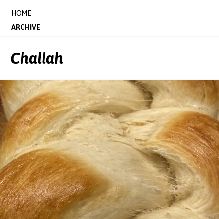
HOME
ARCHIVE
Challah