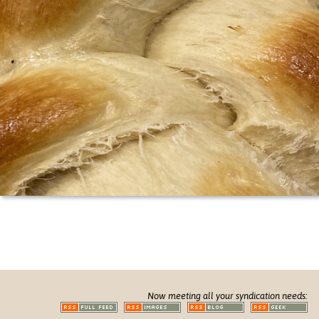
Now meeting all your syndication needs: