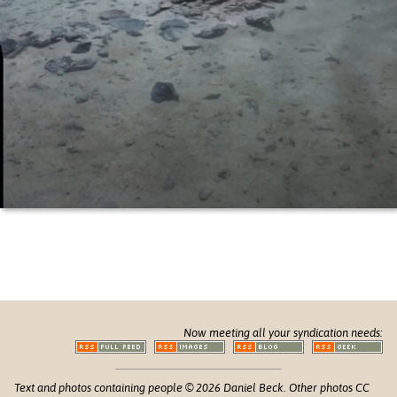
Now meeting all your syndication needs:
Text and photos containing people © 2026 Daniel Beck. Other photos CC