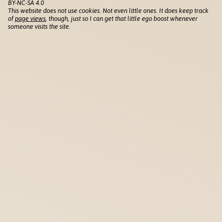
BY-NC-SA 4.0
This website does not use cookies. Not even little ones. It does keep track
of
page views
, though, just so I can get that little ego boost whenever
someone visits the site.