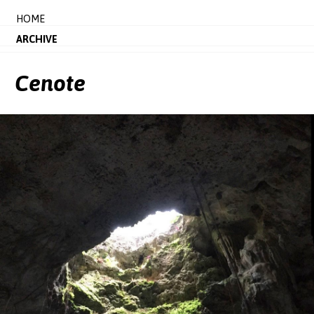
HOME
ARCHIVE
Cenote