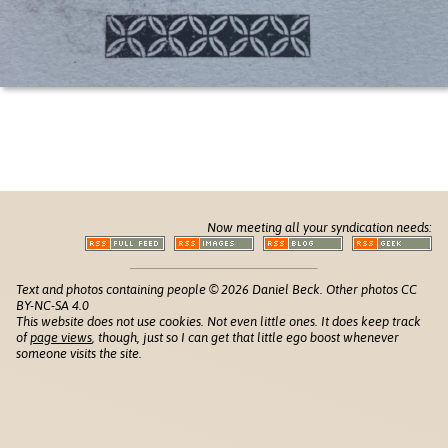
Now meeting all your syndication needs:
Text and photos containing people © 2026 Daniel Beck. Other photos CC
BY-NC-SA 4.0
This website does not use cookies. Not even little ones. It does keep track
of
page views
, though, just so I can get that little ego boost whenever
someone visits the site.