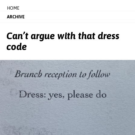
HOME
ARCHIVE
Can’t argue with that dress
code