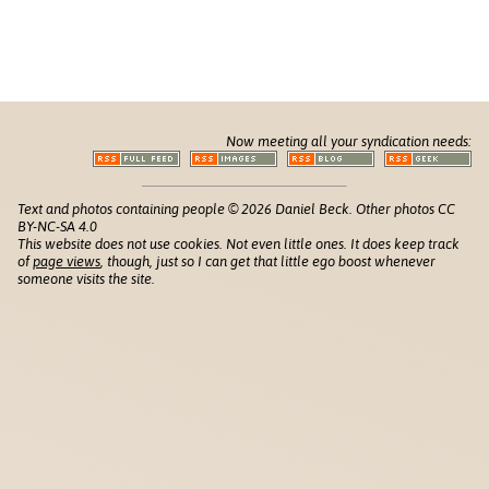
Now meeting all your syndication needs:
Text and photos containing people © 2026 Daniel Beck. Other photos CC
BY-NC-SA 4.0
This website does not use cookies. Not even little ones. It does keep track
of
page views
, though, just so I can get that little ego boost whenever
someone visits the site.