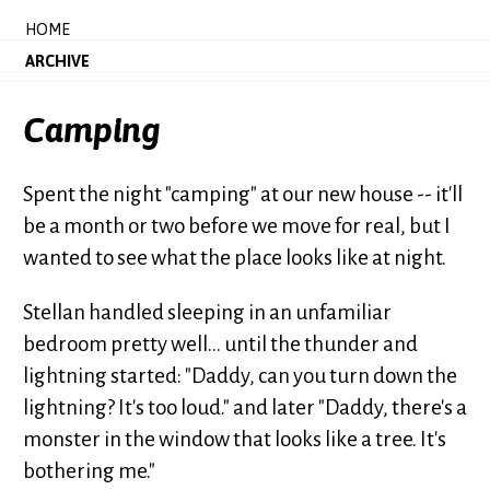
HOME
ARCHIVE
Camping
Spent the night "camping" at our new house -- it'll
be a month or two before we move for real, but I
wanted to see what the place looks like at night.
Stellan handled sleeping in an unfamiliar
bedroom pretty well... until the thunder and
lightning started: "Daddy, can you turn down the
lightning? It's too loud." and later "Daddy, there's a
monster in the window that looks like a tree. It's
bothering me."