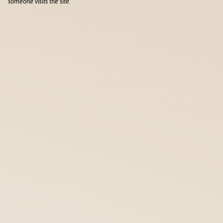
someone visits the site.