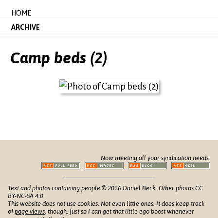
HOME
ARCHIVE
Camp beds (2)
Now meeting all your syndication needs:
Text and photos containing people © 2026 Daniel Beck. Other photos CC
BY-NC-SA 4.0
This website does not use cookies. Not even little ones. It does keep track
of
page views
, though, just so I can get that little ego boost whenever