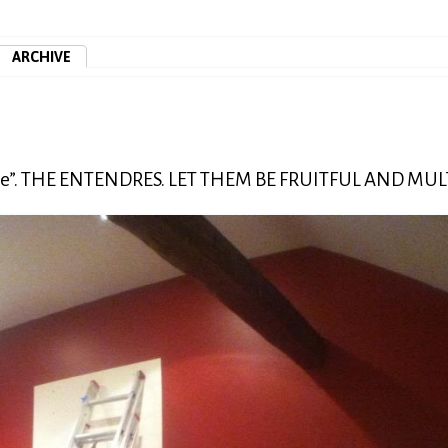
ARCHIVE
ente”. THE ENTENDRES. LET THEM BE FRUITFUL AND MUL