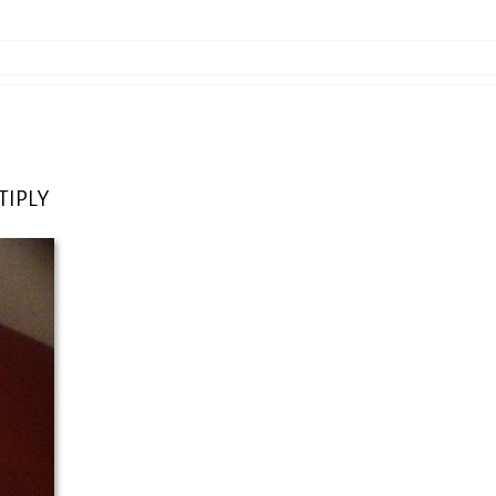
TIPLY