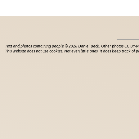
Text and photos containing people © 2026 Daniel Beck. Other photos CC BY-N
This website does not use cookies. Not even little ones. It does keep track of
p