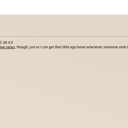
C-SA 4.0
age views
, though, just so I can get that little ego boost whenever someone visits t