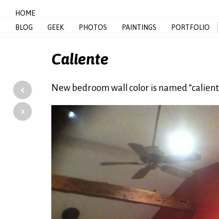
HOME
BLOG
GEEK
PHOTOS
PAINTINGS
PORTFOLIO
Caliente
‹
New bedroom wall color is named “cali
›