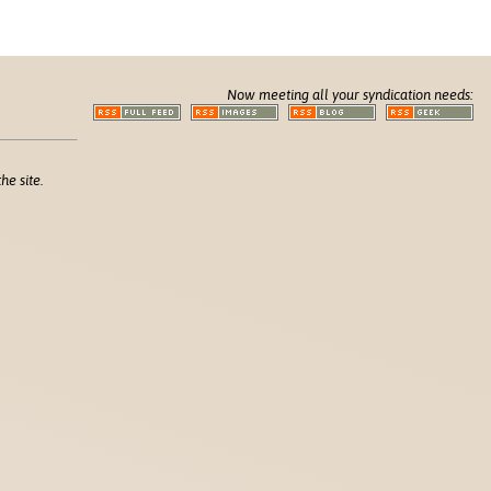
Now meeting all your syndication needs:
he site.