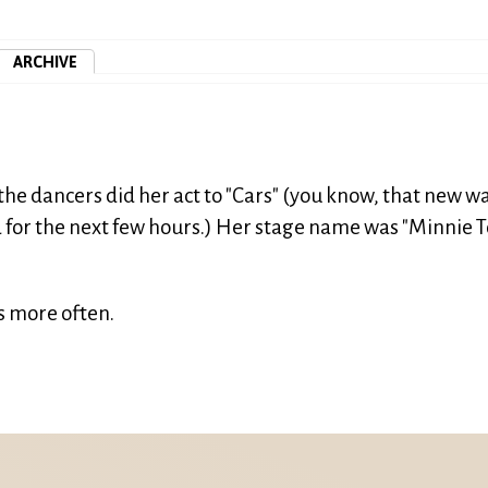
ARCHIVE
the dancers did her act to "Cars" (you know, that new w
 for the next few hours.) Her stage name was "Minnie T
 more often.