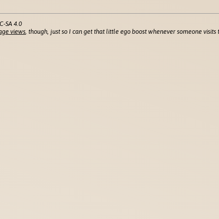
C-SA 4.0
age views
, though, just so I can get that little ego boost whenever someone visits t