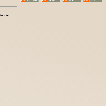
he site.