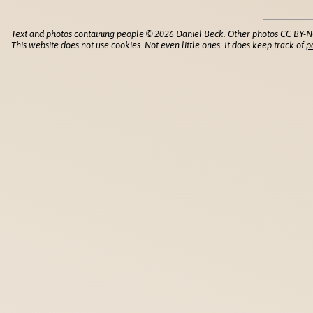
Text and photos containing people © 2026 Daniel Beck. Other photos CC BY-N
This website does not use cookies. Not even little ones. It does keep track of
p