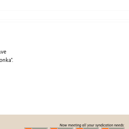
ave
onka".
Now meeting all your syndication needs: