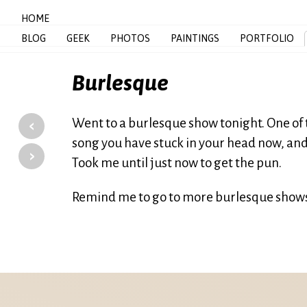
HOME
BLOG
GEEK
PHOTOS
PAINTINGS
PORTFOLIO
Burlesque
‹
Went to a burlesque show tonight. One of 
song you have stuck in your head now, and
›
Took me until just now to get the pun.
Remind me to go to more burlesque shows