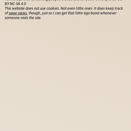
BY-NC-SA 4.0
This website does not use cookies. Not even little ones. It does keep track
of
page views
, though, just so I can get that little ego boost whenever
someone visits the site.