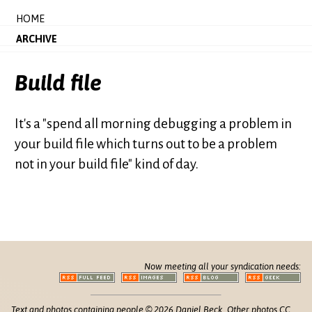
HOME
ARCHIVE
Build file
It's a "spend all morning debugging a problem in
your build file which turns out to be a problem
not in your build file" kind of day.
Now meeting all your syndication needs:
Text and photos containing people © 2026 Daniel Beck. Other photos CC