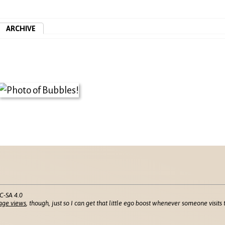
ARCHIVE
C-SA 4.0
age views
, though, just so I can get that little ego boost whenever someone visits t