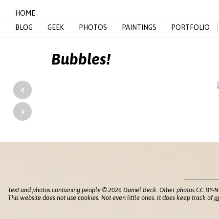
HOME
BLOG
GEEK
PHOTOS
PAINTINGS
PORTFOLIO
Bubbles!
‹
›
Text and photos containing people © 2026 Daniel Beck. Other photos CC BY-N
This website does not use cookies. Not even little ones. It does keep track of
p