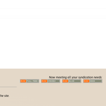
Now meeting all your syndication needs:
he site.