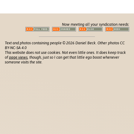
Now meeting all your syndication needs:
Text and photos containing people © 2026 Daniel Beck. Other photos CC
BY-NC-SA 4.0
This website does not use cookies. Not even little ones. It does keep track
of
page views
, though, just so I can get that little ego boost whenever
someone visits the site.