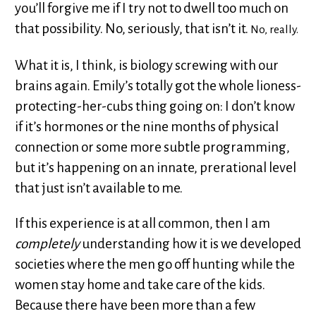
you’ll forgive me if I try not to dwell too much on
that possibility. No, seriously, that isn’t it.
No, really.
What it is, I think, is biology screwing with our
brains again. Emily’s totally got the whole lioness-
protecting-her-cubs thing going on: I don’t know
if it’s hormones or the nine months of physical
connection or some more subtle programming,
but it’s happening on an innate, prerational level
that just isn’t available to me.
If this experience is at all common, then I am
completely
understanding how it is we developed
societies where the men go off hunting while the
women stay home and take care of the kids.
Because there have been more than a few