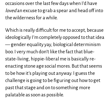
occasions over the last few days when I’d have
loved
an excuse to grab a spear and head off into
the wilderness for a while.
Which is really difficult for me to accept, because
ideologically I’m completely opposed to that idea
— gender equality yay, biological determinism
boo. I very much don’t like the fact that blue-
state-living, hippie-liberal me is basically re-
enacting stone age social mores. But that seems
to be how it’s playing out anyway. I guess the
challenge is going to be figuring out how to get
past that stage and on to something more
palatable as soon as possible.