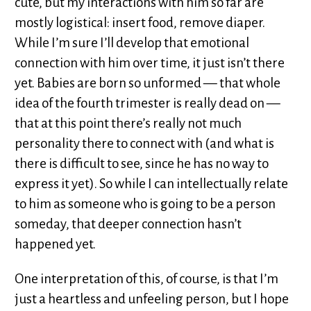
cute, but my interactions with him so far are
mostly logistical: insert food, remove diaper.
While I’m sure I’ll develop that emotional
connection with him over time, it just isn’t there
yet. Babies are born so unformed — that whole
idea of the fourth trimester is really dead on —
that at this point there’s really not much
personality there to connect with (and what is
there is difficult to see, since he has no way to
express it yet). So while I can intellectually relate
to him as someone who is going to be a person
someday, that deeper connection hasn’t
happened yet.
One interpretation of this, of course, is that I’m
just a heartless and unfeeling person, but I hope