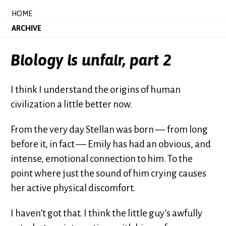
HOME
ARCHIVE
Biology is unfair, part 2
I think I understand the origins of human
civilization a little better now.
From the very day Stellan was born — from long
before it, in fact — Emily has had an obvious, and
intense, emotional connection to him. To the
point where just the sound of him crying causes
her active physical discomfort.
I haven’t got that. I think the little guy’s awfully