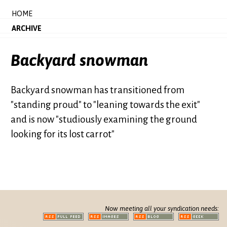
HOME
ARCHIVE
Backyard snowman
Backyard snowman has transitioned from
"standing proud" to "leaning towards the exit"
and is now "studiously examining the ground
looking for its lost carrot"
Now meeting all your syndication needs: