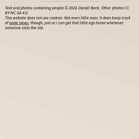
Text and photos containing people © 2026 Daniel Beck. Other photos CC
BY-NC-SA 4.0
This website does not use cookies. Not even little ones. It does keep track
of
page views
, though, just so I can get that little ego boost whenever
someone visits the site.