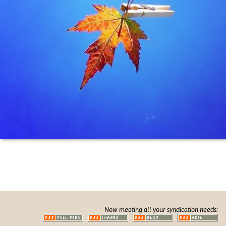
Now meeting all your syndication needs: