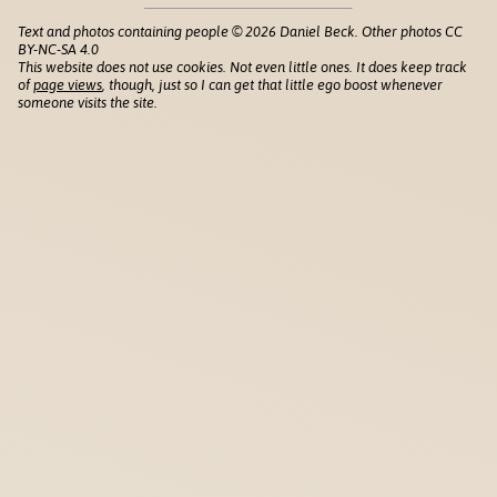
Text and photos containing people © 2026 Daniel Beck. Other photos CC
BY-NC-SA 4.0
This website does not use cookies. Not even little ones. It does keep track
of
page views
, though, just so I can get that little ego boost whenever
someone visits the site.