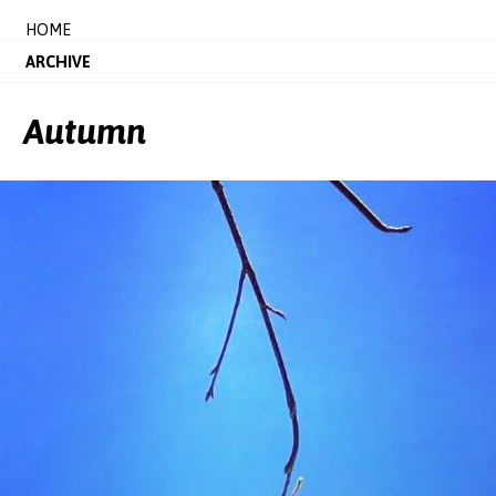
HOME
ARCHIVE
Autumn